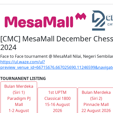
[CMC] MesaMall December Chess 
2024
Face to Face tournament @ MesaMall Nilai, Negeri Sembila
https://ul.waze.com/ul?
preview_venue_id=66715676.667025690.11246599&navigat
TOURNANENT LISTING
Bulan Merdeka
(Siri 1)
1st UPTM
Bulan Merdeka
Paradigm PJ
Classical 1800
(Siri 2)
Mall
15-16 August
Pinnacle Mall
1-2 August
2026
22 August 2026