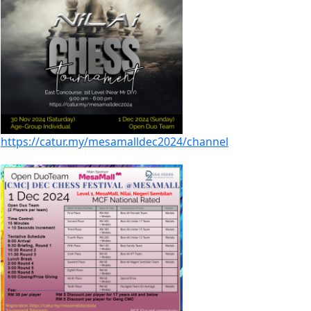
https://catur.my/mesamalldec2024/channel