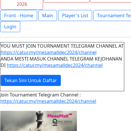
2026
Front - Home
Main
Player's List
Tournament Te
Login
YOU MUST JOIN TOURNAMENT TELEGRAM CHANNEL AT
https://catur.my/mesamalldec2024/channel
ANDA MESTI MASUK CHANNEL TELEGRAM KEJOHANAN
DI
https://catur.my/mesamalldec2024/channel
Tekan Sini Untuk Daftar
Join Tournament Telegram Channel :
https://catur.my/mesamalldec2024/channel