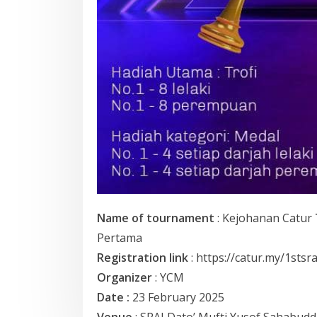
Name of tournament
: Kejohanan Catur
Pertama
Registration link
: https://catur.my/1stsr
Organizer
: YCM
Date :
23 February 2025