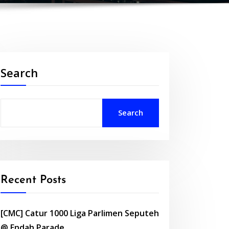
Search
Search
Recent Posts
[CMC] Catur 1000 Liga Parlimen Seputeh
@ Endah Parade