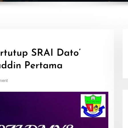
rtutup SRAI Dato’
uddin Pertama
ment