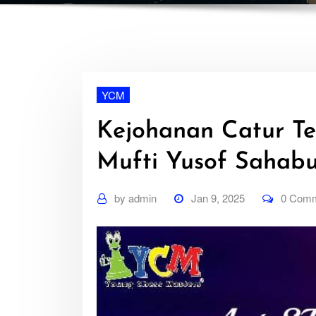
YCM
Kejohanan Catur Te
Mufti Yusof Sahab
by
admin
Jan 9, 2025
0 Com