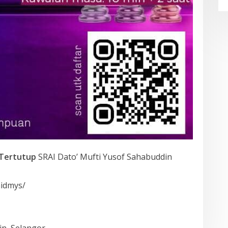
Tertutup
SRAI Dato’ Mufti Yusof Sahabuddin
aidmys/