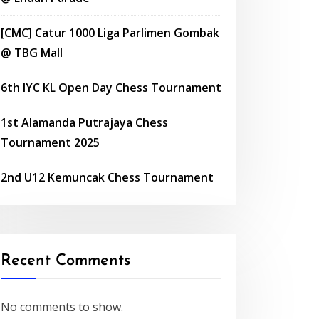
[CMC] Catur 1000 Liga Parlimen Gombak
@ TBG Mall
6th IYC KL Open Day Chess Tournament
1st Alamanda Putrajaya Chess
Tournament 2025
2nd U12 Kemuncak Chess Tournament
Recent Comments
No comments to show.