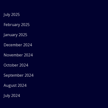
July 2025
February 2025
January 2025
December 2024
November 2024
October 2024
September 2024
August 2024
July 2024