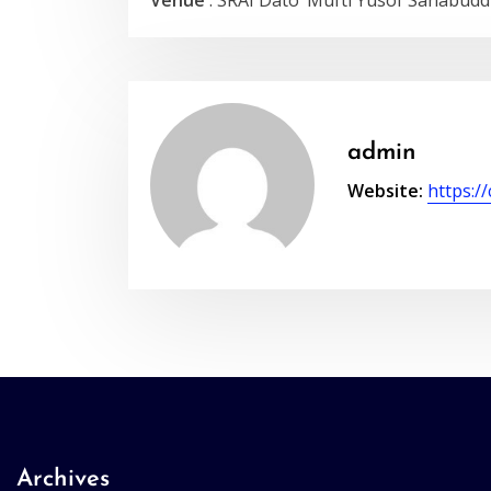
Venue
: SRAI Dato’ Mufti Yusof Sahabudd
admin
Website:
https:/
Archives