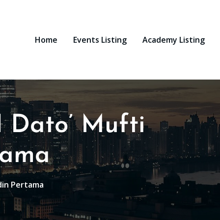
Home
Events Listing
Academy Listing
 Dato’ Mufti
tama
din Pertama