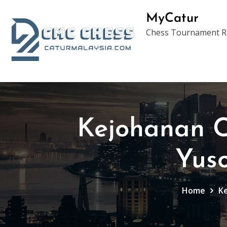
Skip
MyCatur
to
Chess Tournament Re
content
Kejohanan C
Yus
Home
Ke