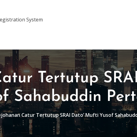
gistration System
atur Tertutup SRAI
of Sahabuddin Per
johanan Catur Tertutup SRAI Dato’ Mufti Yusof Sahabud