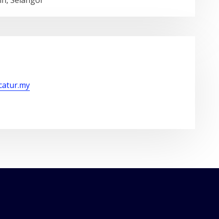
in, Selangor
/catur.my