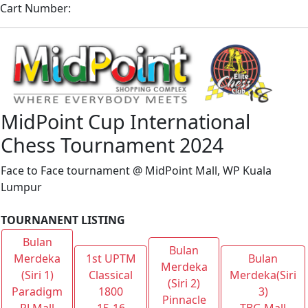
Cart Number:
MidPoint Cup International
Chess Tournament 2024
Face to Face tournament @ MidPoint Mall, WP Kuala
Lumpur
TOURNANENT LISTING
Bulan
Bulan
Merdeka
1st UPTM
Bulan
Merdeka
(Siri 1)
Classical
Merdeka(Siri
(Siri 2)
Paradigm
1800
3)
Pinnacle