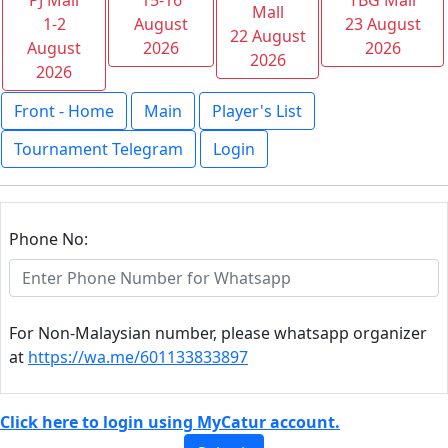
PJ Mall
15-16
TBG Mall
Mall
1-2
August
23 August
22 August
August
2026
2026
2026
2026
Front - Home
Main
Player's List
Tournament Telegram
Login
Phone No:
For Non-Malaysian number, please whatsapp organizer
at
https://wa.me/601133833897
Click here to login using MyCatur account.