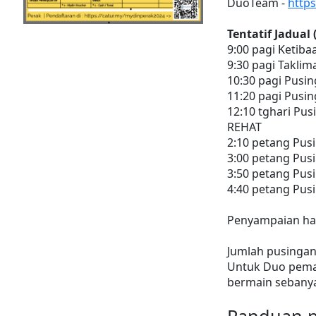
DuoTeam -
http
Tentatif Jadual
9:00 pagi Ketiba
9:30 pagi Taklim
10:30 pagi Pusin
11:20 pagi Pusin
12:10 tghari Pus
REHAT
2:10 petang Pus
3:00 petang Pus
3:50 petang Pusi
4:40 petang Pusi
Penyampaian had
Jumlah pusingan
Untuk Duo pemai
bermain sebanya