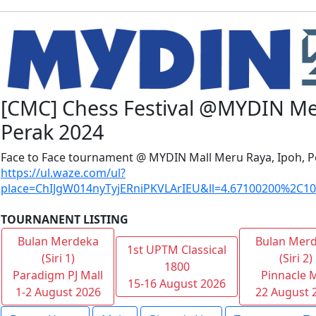
[CMC] Chess Festival @MYDIN Me
Perak 2024
Face to Face tournament @ MYDIN Mall Meru Raya, Ipoh, P
https://ul.waze.com/ul?
place=ChIJgW014nyTyjERniPKVLArIEU&ll=4.67100200%2C10
TOURNANENT LISTING
Bulan Merdeka
Bulan Mer
1st UPTM Classical
(Siri 1)
(Siri 2)
1800
Paradigm PJ Mall
Pinnacle M
15-16 August 2026
1-2 August 2026
22 August 