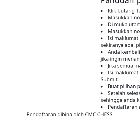
Panduan p
Klik butang T
Masukkan nom
Di muka utam
Masukkan no 
Isi maklumat 
sekiranya ada, p
Anda kembali
jika ingin mena
Jika semua m
Isi maklumat
Submit.
Buat pilihan 
Setelah sele
sehingga anda k
Pendaftaran a
Pendaftaran dibina oleh CMC CHESS.