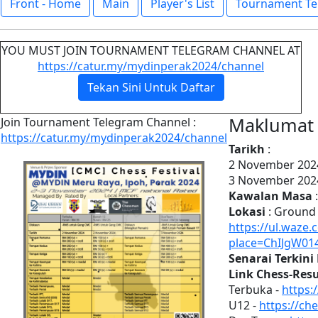
Front - Home
Main
Player's List
Tournament Te
YOU MUST JOIN TOURNAMENT TELEGRAM CHANNEL AT
https://catur.my/mydinperak2024/channel
Tekan Sini Untuk Daftar
Maklumat 
Join Tournament Telegram Channel :
https://catur.my/mydinperak2024/channel
Tarikh
:
2 November 2024
3 November 2024
Kawalan Masa
:
Lokasi
: Ground 
https://ul.waze.
place=ChIJgW01
Senarai Terkin
Link Chess-Resul
Terbuka -
https:
U12 -
https://ch