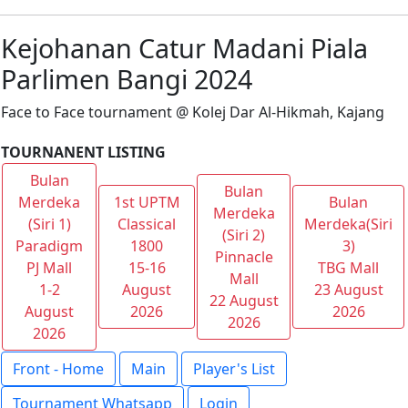
Kejohanan Catur Madani Piala
Parlimen Bangi 2024
Face to Face tournament @ Kolej Dar Al-Hikmah, Kajang
TOURNANENT LISTING
Bulan
Bulan
Merdeka
1st UPTM
Bulan
Merdeka
(Siri 1)
Classical
Merdeka(Siri
(Siri 2)
Paradigm
1800
3)
Pinnacle
PJ Mall
15-16
TBG Mall
Mall
1-2
August
23 August
22 August
August
2026
2026
2026
2026
Front - Home
Main
Player's List
Tournament Whatsapp
Login