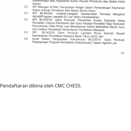
Pendaftaran dibina oleh CMC CHESS.