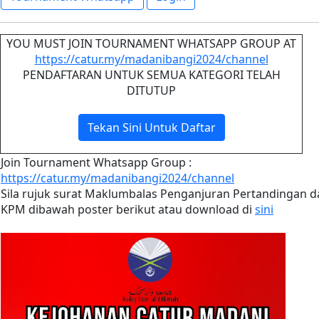
YOU MUST JOIN TOURNAMENT WHATSAPP GROUP AT
https://catur.my/madanibangi2024/channel
PENDAFTARAN UNTUK SEMUA KATEGORI TELAH
DITUTUP
Tekan Sini Untuk Daftar
Join Tournament Whatsapp Group :
https://catur.my/madanibangi2024/channel
Sila rujuk surat Maklumbalas Penganjuran Pertandingan d
KPM dibawah poster berikut atau download di
sini