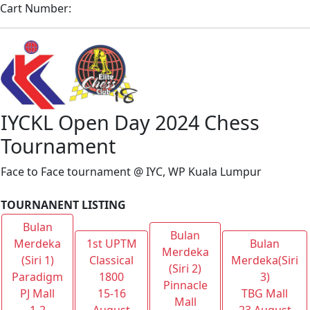
Cart Number:
IYCKL Open Day 2024 Chess
Tournament
Face to Face tournament @ IYC, WP Kuala Lumpur
TOURNANENT LISTING
Bulan
Bulan
Merdeka
1st UPTM
Bulan
Merdeka
(Siri 1)
Classical
Merdeka(Siri
(Siri 2)
Paradigm
1800
3)
Pinnacle
PJ Mall
15-16
TBG Mall
Mall