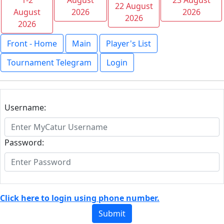
1-2
August
23 August
22 August
August
2026
2026
2026
2026
Front - Home
Main
Player's List
Tournament Telegram
Login
Username:
Password:
Click here to login using phone number.
Submit